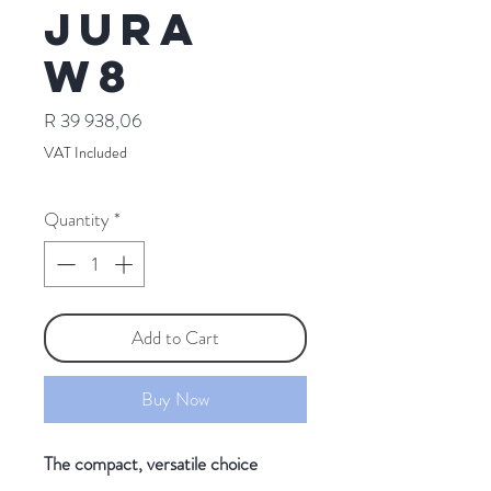
Jura
W8
Price
R 39 938,06
VAT Included
Quantity
*
Add to Cart
Buy Now
The compact, versatile choice