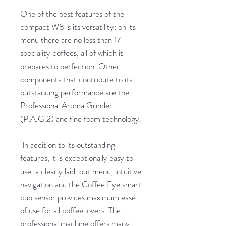
One of the best features of the
compact W8 is its versatility: on its
menu there are no less than 17
speciality coffees, all of which it
prepares to perfection. Other
components that contribute to its
outstanding performance are the
Professional Aroma Grinder
(P.A.G.2) and fine foam technology.
In addition to its outstanding
features, it is exceptionally easy to
use: a clearly laid-out menu, intuitive
navigation and the Coffee Eye smart
cup sensor provides maximum ease
of use for all coffee lovers. The
professional machine offers many