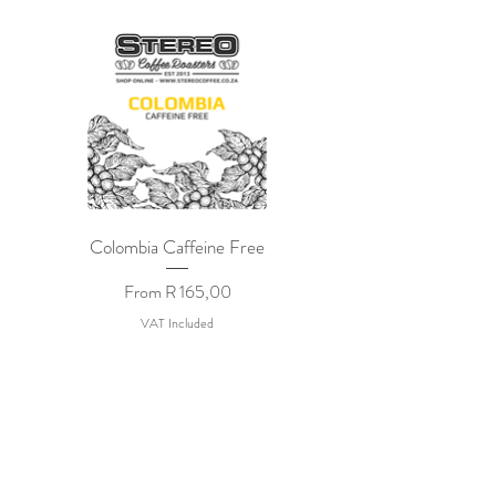
Colombia Caffeine Free
Sale Price
From
R 165,00
VAT Included
STEREO