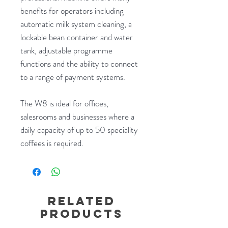
benefits for operators including
automatic milk system cleaning, a
lockable bean container and water
tank, adjustable programme
functions and the ability to connect
to a range of payment systems.
The W8 is ideal for offices,
salesrooms and businesses where a
daily capacity of up to 50 speciality
coffees is required.
Related
Products