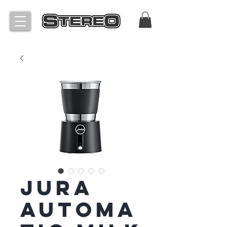
Jura
Automa