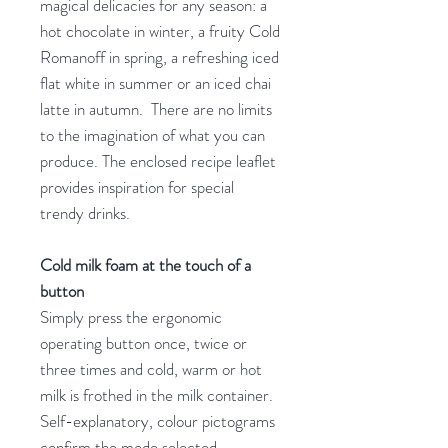
magical delicacies for any season: a
hot chocolate in winter, a fruity Cold
Romanoff in spring, a refreshing iced
flat white in summer or an iced chai
latte in autumn. There are no limits
to the imagination of what you can
produce. The enclosed recipe leaflet
provides inspiration for special
trendy drinks.
Cold milk foam at the touch of a
button
Simply press the ergonomic
operating button once, twice or
three times and cold, warm or hot
milk is frothed in the milk container.
Self-explanatory, colour pictograms
confirm the mode selected.