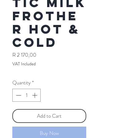
tic Milk
Frothe
r Hot &
Cold
Price
R 2 170,00
VAT Included
Quantity
*
Add to Cart
Buy Now