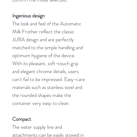
Ingenious design
The look and feel of the Automatic
Milk Frother reflect the classic
JURA design and are perfectly
matched to the simple handling and
optimum hygiene of the device.
With its pleasant, soft-touch grip
and elegant chrome details, users
can't fail to be impressed. Easy-care
materials such as stainless steel and
the rounded shapes make the
container very easy to clean.
Compact
The water supply line and
attachments can be easily stowed in