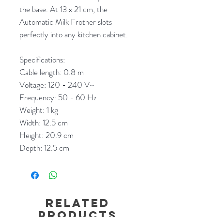
the base. At 13 x 21 cm, the
Automatic Milk Frother slots
perfectly into any kitchen cabinet.
Specifications:
Cable length: 0.8 m
Voltage: 120 - 240 V~
Frequency: 50 - 60 Hz
Weight: 1 kg
Width: 12.5 cm
Height: 20.9 cm
Depth: 12.5 cm
Related
Products