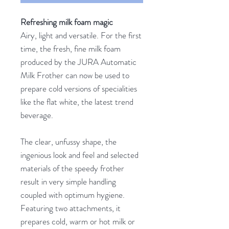
Refreshing milk foam magic
Airy, light and versatile. For the first
time, the fresh, fine milk foam
produced by the JURA Automatic
Milk Frother can now be used to
prepare cold versions of specialities
like the flat white, the latest trend
beverage.
The clear, unfussy shape, the
ingenious look and feel and selected
materials of the speedy frother
result in very simple handling
coupled with optimum hygiene.
Featuring two attachments, it
prepares cold, warm or hot milk or