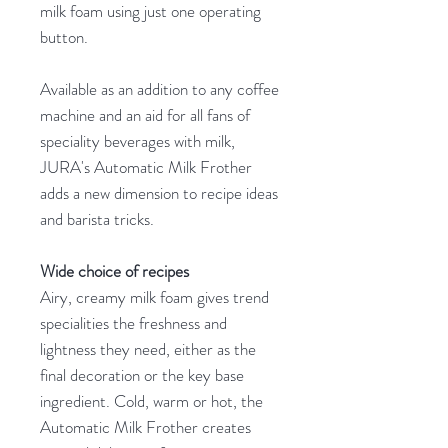
milk foam using just one operating
button.
Available as an addition to any coffee
machine and an aid for all fans of
speciality beverages with milk,
JURA's Automatic Milk Frother
adds a new dimension to recipe ideas
and barista tricks.
Wide choice of recipes
Airy, creamy milk foam gives trend
specialities the freshness and
lightness they need, either as the
final decoration or the key base
ingredient. Cold, warm or hot, the
Automatic Milk Frother creates