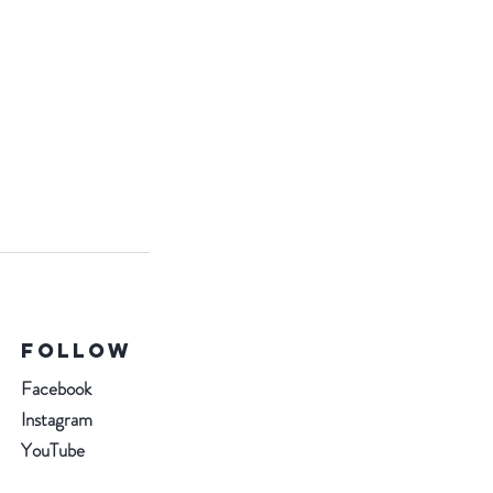
Follow
Facebook
Instagram
YouTube