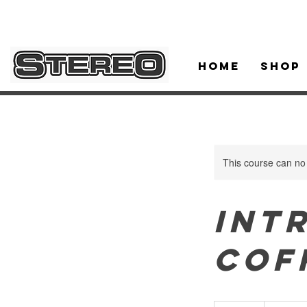
Home
Shop
This course can no
Int
Cof
230