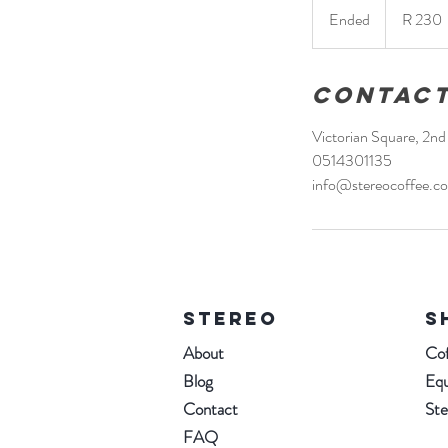
South
Ended
E
R 230
African
rand
n
d
e
Contact
d
Victorian Square, 2n
0514301135
info@stereocoffee.co
STEREO
S
About
Cof
Blog
Eq
Contact
St
FAQ