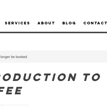
Services
About
Blog
Contac
 longer be booked.
roduction to
fee