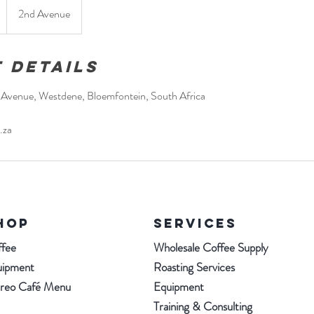
2nd Avenue
 Details
d Avenue, Westdene, Bloemfontein, South Africa
.za
HOP
SERVICES
fee
Wholesale Coffee Supply
uipment
Roasting Services
ereo Café Menu
Equipment
Training & Consulting