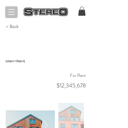
< Back
Unique Farmhouse +
Balcony
[object Object]
For Rent
$12,345,678