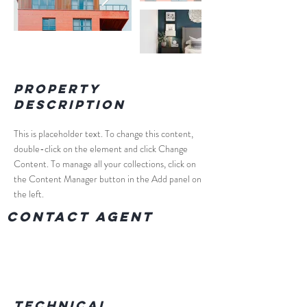
Property
Description
This is placeholder text. To change this content, 
double-click on the element and click Change 
Content. To manage all your collections, click on 
the Content Manager button in the Add panel on 
the left.
Contact Agent
Technical