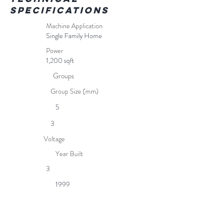
Specifications
Machine Application
Single Family Home
Power
1,200 sqft
Groups
Group Size (mm)
5
3
Voltage
Year Built
3
1999