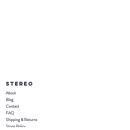
STEREO
About
Blog
Contact
FAQ
Shipping & Returns
Store Policy